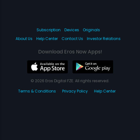
Subscription
Devices
Originals
About Us
Help Center
Contact Us
Investor Relations
Download Eros Now Apps!
© 2026 Eros Digital FZE. All rights reserved.
Terms & Conditions
Privacy Policy
Help Center