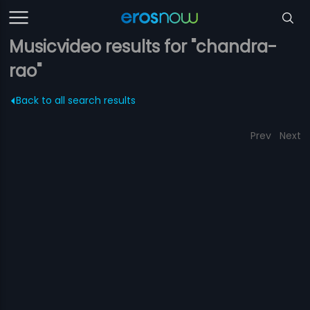
Musicvideo results for "chandra-
rao"
Back to all search results
Prev
Next