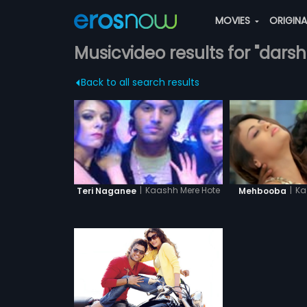
MOVIES
ORIGIN
Musicvideo results for "dars
Back to all search results
|
Ka
|
Kaashh Mere Hote
Mehbooba
Teri Naganee