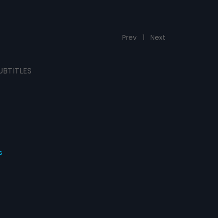
Prev
1
Next
UBTITLES
s