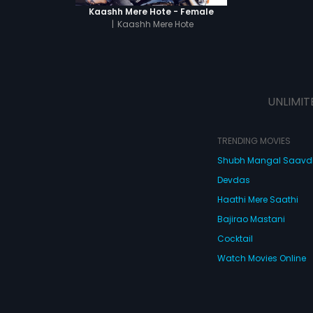
Kaashh Mere Hote - Female
|
Kaashh Mere Hote
UNLIMIT
TRENDING MOVIES
Shubh Mangal Saav
Devdas
Haathi Mere Saathi
Bajirao Mastani
Cocktail
Watch Movies Online