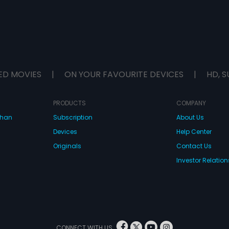
ED MOVIES
|
ON YOUR FAVOURITE DEVICES
|
HD, S
PRODUCTS
COMPANY
dhan
Subscription
About Us
Devices
Help Center
Originals
Contact Us
Investor Relation
CONNECT WITH US