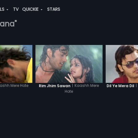
ALS
TV
QUICKIE
STARS
hana"
ashh Mere Hote
|
Kaashh Mere
|
Rim Jhim Sawan
Dil Ye Mera Dil
Hote