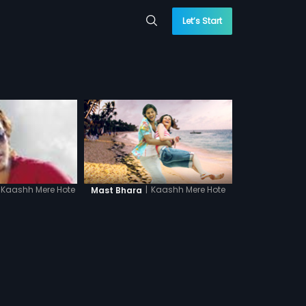
Let’s Start
|
Kaashh Mere Hote
Kaashh Mere Hote
Mast Bhara