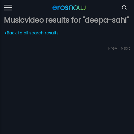
Musicvideo results for "deepa-sahi"
Back to all search results
Prev
Next