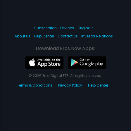
Subscription
Devices
Originals
About Us
Help Center
Contact Us
Investor Relations
Download Eros Now Apps!
© 2026 Eros Digital FZE. All rights reserved.
Terms & Conditions
Privacy Policy
Help Center