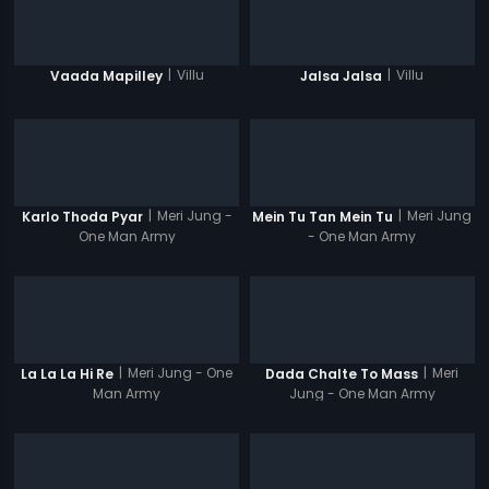
|
Villu
|
Villu
Vaada Mapilley
Jalsa Jalsa
|
Meri Jung -
|
Meri Jung
Karlo Thoda Pyar
Mein Tu Tan Mein Tu
One Man Army
- One Man Army
|
Meri Jung - One
|
Meri
La La La Hi Re
Dada Chalte To Mass
Man Army
Jung - One Man Army