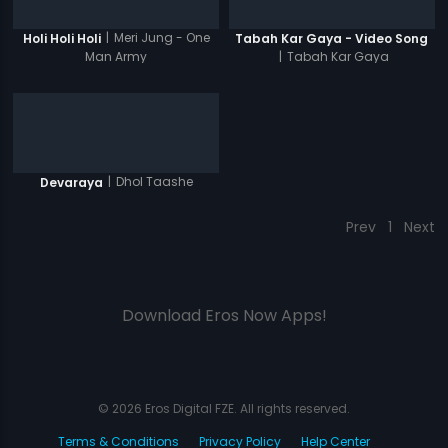
|
Meri Jung - One
Holi Holi Holi
Tabah Kar Gaya - Video Song
Man Army
|
Tabah Kar Gaya
|
Dhol Taashe
Devaraya
Prev
1
Next
Download Eros Now Apps!
© 2026 Eros Digital FZE. All rights reserved.
Terms & Conditions
Privacy Policy
Help Center