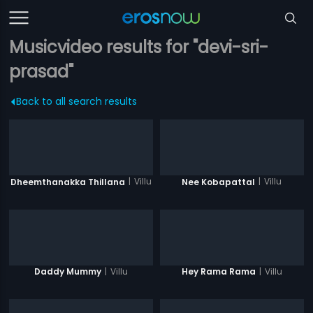
Musicvideo results for "devi-sri-
prasad"
Back to all search results
|
Villu
|
Villu
Dheemthanakka Thillana
Nee Kobapattal
|
Villu
|
Villu
Daddy Mummy
Hey Rama Rama