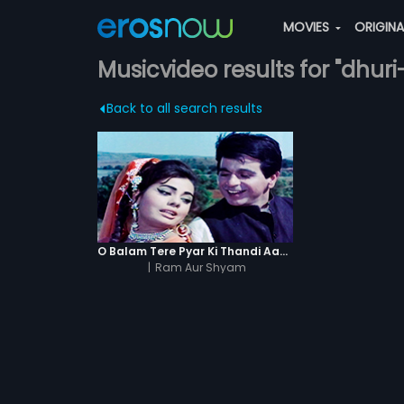
MOVIES
ORIGIN
Musicvideo results for "dhu
Back to all search results
O Balam Tere Pyar Ki Thandi Aag Men
|
Ram Aur Shyam