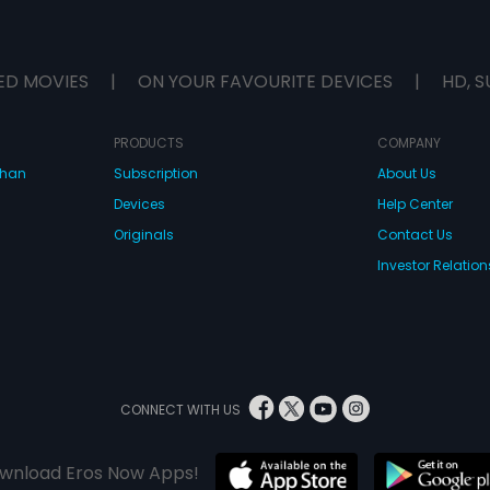
ED MOVIES
|
ON YOUR FAVOURITE DEVICES
|
HD, S
PRODUCTS
COMPANY
dhan
Subscription
About Us
Devices
Help Center
Originals
Contact Us
Investor Relation
CONNECT WITH US
wnload Eros Now Apps!