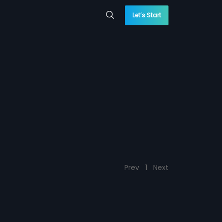
Let’s Start
Prev
1
Next