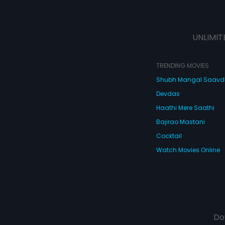
UNLIMIT
TRENDING MOVIES
Shubh Mangal Saav
Devdas
Haathi Mere Saathi
Bajirao Mastani
Cocktail
Watch Movies Online
Do