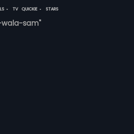
ALS
TV
QUICKIE
STARS
ri-wala-sam"