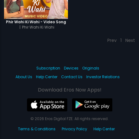
Phir Wahi Ki Wahi - Video Song
|
Phir Wahi Ki Wahi
Prev
1
Next
Subscription
Devices
Originals
About Us
Help Center
Contact Us
Investor Relations
Download Eros Now Apps!
© 2026 Eros Digital FZE. All rights reserved.
Terms & Conditions
Privacy Policy
Help Center