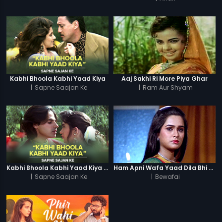
Kabhi Bhoola Kabhi Yaad Kiya
Aaj Sakhi Ri More Piya Ghar
|
Sapne Saajan Ke
|
Ram Aur Shyam
Kabhi Bhoola Kabhi Yaad Kiya - Karishma
Ham Apni Wafa Yaad Dila Bhi (Female)
|
Sapne Saajan Ke
|
Bewafai