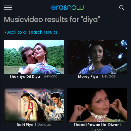
Musicvideo results for "diya"
Back to all search results
|
Bewafai
|
Devdas
Shukriya Dil Diya
Morey Piya
|
Devdas
Bairi Piya
Thandi Pawan Hai Diwani
|
Anari