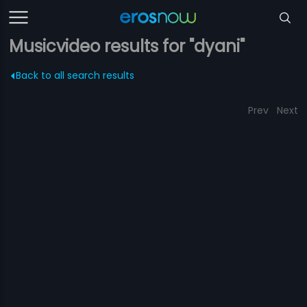
Musicvideo results for "dyani"
Back to all search results
Prev
Next