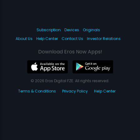
Subscription
Devices
Originals
About Us
Help Center
Contact Us
Investor Relations
Download Eros Now Apps!
© 2026 Eros Digital FZE. All rights reserved.
Terms & Conditions
Privacy Policy
Help Center