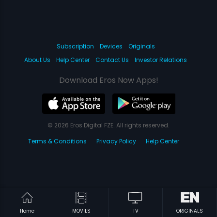
Subscription
Devices
Originals
About Us
Help Center
Contact Us
Investor Relations
Download Eros Now Apps!
© 2026 Eros Digital FZE. All rights reserved.
Terms & Conditions
Privacy Policy
Help Center
Home
MOVIES
TV
ORIGINALS