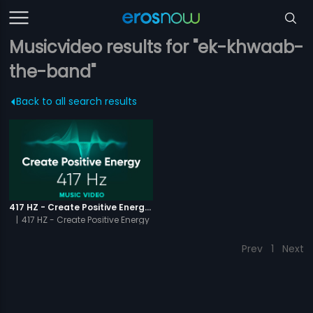
Musicvideo results for "ek-khwaab-
the-band"
Back to all search results
417 HZ - Create Positive Energy - Video Music
|
417 HZ - Create Positive Energy
Prev
1
Next