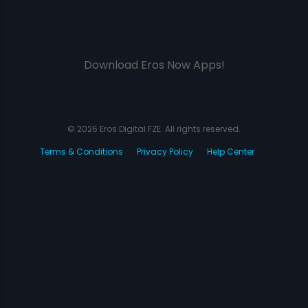
Download Eros Now Apps!
© 2026 Eros Digital FZE. All rights reserved.
Terms & Conditions
Privacy Policy
Help Center