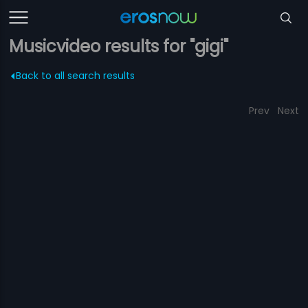
Musicvideo results for "gigi"
Back to all search results
Prev
Next