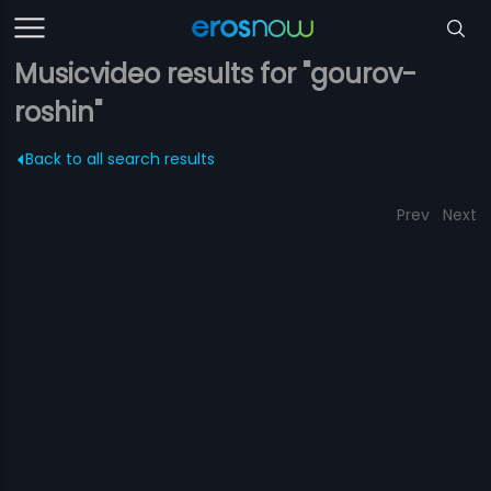
Musicvideo results for "gourov-
roshin"
Back to all search results
Prev
Next