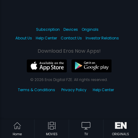
Subscription
Devices
Originals
About Us
Help Center
Contact Us
Investor Relations
Download Eros Now Apps!
© 2026 Eros Digital FZE. All rights reserved.
Terms & Conditions
Privacy Policy
Help Center
Home
MOVIES
TV
ORIGINALS