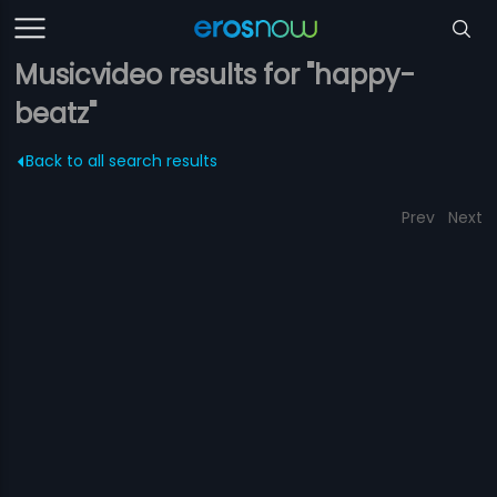
Musicvideo results for "happy-
beatz"
Back to all search results
Prev
Next