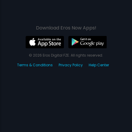
Download Eros Now Apps!
© 2026 Eros Digital FZE. All rights reserved.
Terms & Conditions
Privacy Policy
Help Center