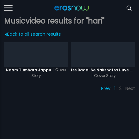
Musicvideo results for "hari"
Back to all search results
|
Cover
Naam Tumhara Jappu
Iss Badal Se Nakshatra Huye Ghum
Story
|
Cover Story
Prev
1
2
Next