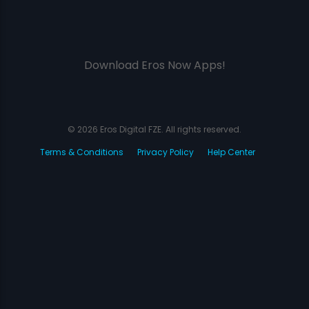
Download Eros Now Apps!
© 2026 Eros Digital FZE. All rights reserved.
Terms & Conditions
Privacy Policy
Help Center