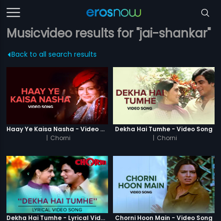
Musicvideo results for "jai-shankar"
Back to all search results
Haay Ye Kaisa Nasha - Video Song
Dekha Hai Tumhe - Video Song
|
Chorni
|
Chorni
Dekha Hai Tumhe - Lyrical Video Song
Chorni Hoon Main - Video Song