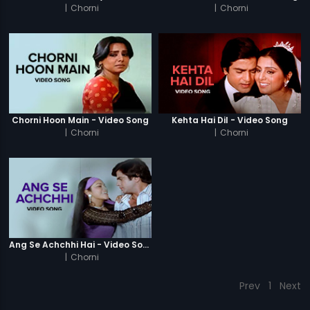
|
Chorni
|
Chorni
Chorni Hoon Main - Video Song
Kehta Hai Dil - Video Song
|
Chorni
|
Chorni
Ang Se Achchhi Hai - Video Song
|
Chorni
Prev
1
Next