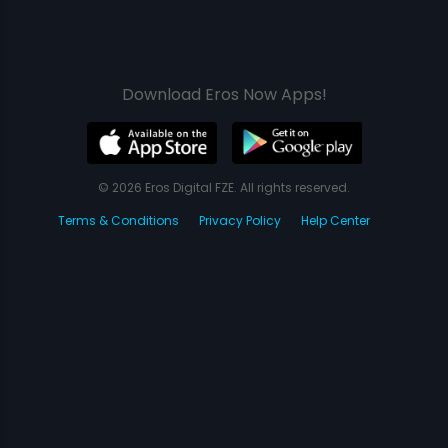
Download Eros Now Apps!
© 2026 Eros Digital FZE. All rights reserved.
Terms & Conditions
Privacy Policy
Help Center