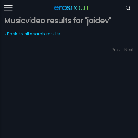
Musicvideo results for "jaidev"
Back to all search results
Prev
Next