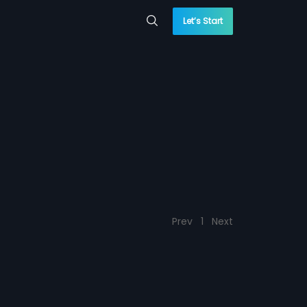
Let’s Start
Prev
1
Next