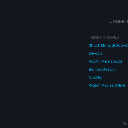
UNLIMIT
TRENDING MOVIES
Shubh Mangal Saav
Devdas
Haathi Mere Saathi
Bajirao Mastani
Cocktail
Watch Movies Online
Do