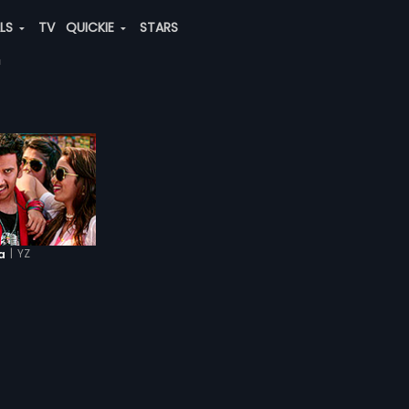
ALS
TV
QUICKIE
STARS
|
YZ
a