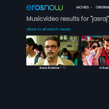
MOVIES
ORIGIN
Musicvideo results for "jasraj"
Back to all search results
|
YZ
Aare Krishna
O Kak