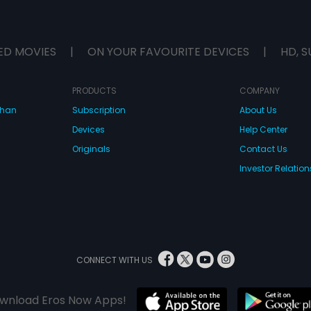
ED MOVIES
|
ON YOUR FAVOURITE DEVICES
|
HD, S
PRODUCTS
COMPANY
dhan
Subscription
About Us
Devices
Help Center
Originals
Contact Us
Investor Relation
CONNECT WITH US
wnload Eros Now Apps!