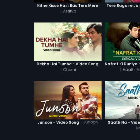
Kitne Kisse Hain Bas Tere Mere
Tere Bagaire Ja
|
Astitva
Dekha Hai Tumhe - Video Song
|
Chorni
|
Haathi M
|
Junoon
Junoon - Video Song
Saath Na - Vid
N