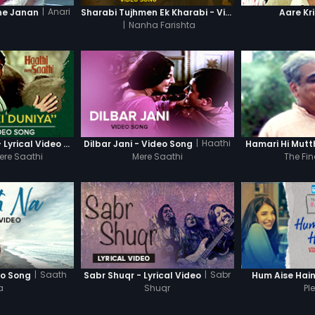
|
Anari
ne Janan
Sharabi Tujhmen Ek Kharabi - Video Song
Aare Kr
|
Nanha Farishta
|
Haathi
Nafrat Ki Duniya - Lyrical Video Song
Dilbar Jani - Video Song
Hamari Hi Mutt
ere Saathi
Mere Saathi
The Fin
|
Saath
|
Sabr
eo Song
Sabr Shuqr - Lyrical Video
Hum Aise Hai
a
Shuqr
Pl