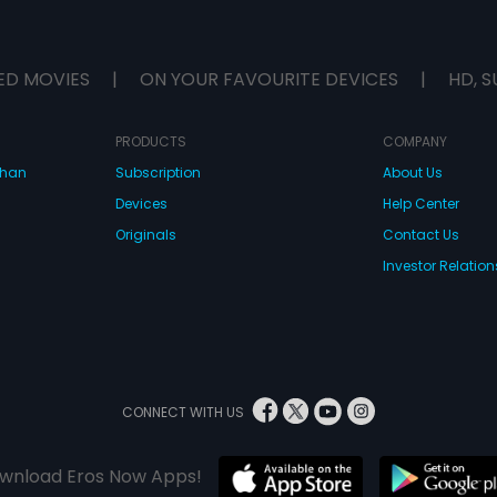
ED MOVIES
|
ON YOUR FAVOURITE DEVICES
|
HD, S
PRODUCTS
COMPANY
dhan
Subscription
About Us
Devices
Help Center
Originals
Contact Us
Investor Relation
CONNECT WITH US
wnload Eros Now Apps!