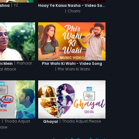
|
YZ
ishna
Haay Ye Kaisa Nasha - Video Song
|
Chorni
|
Prahaar:
hi Mein
Phir Wahi Ki Wahi - Video Song
al Attack
|
Phir Wahi Ki Wahi
|
Thoda Adjust
|
Thoda Adjust Please
n
Ghayal
ease