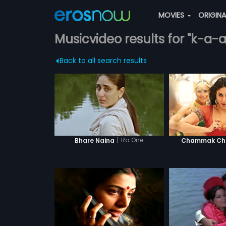
MOVIES
ORIGIN
Musicvideo results for "k-a-
Back to all search results
|
Ra.One
Bhare Naina
Chammak Cha