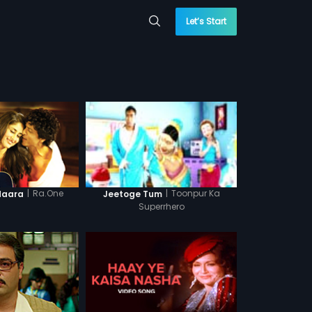
Let’s Start
|
Ra.One
|
Toonpur Ka
daara
Jeetoge Tum
Superrhero