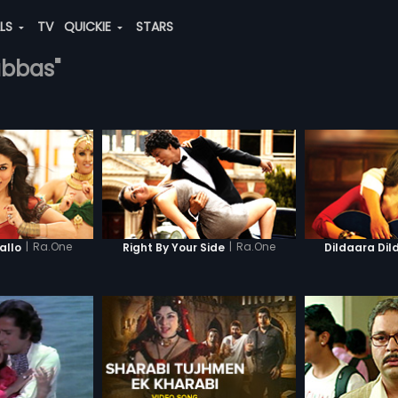
ALS
TV
QUICKIE
STARS
abbas"
|
Ra.One
|
Ra.One
llo
Right By Your Side
Dildaara Dil