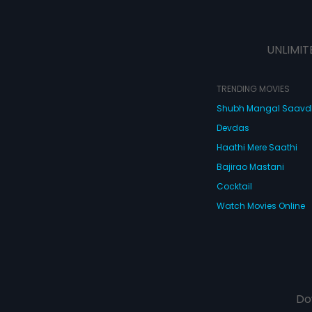
UNLIMIT
TRENDING MOVIES
Shubh Mangal Saav
Devdas
Haathi Mere Saathi
Bajirao Mastani
Cocktail
Watch Movies Online
Do