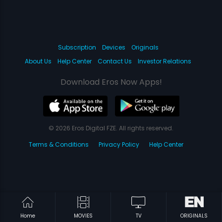
Subscription
Devices
Originals
About Us
Help Center
Contact Us
Investor Relations
Download Eros Now Apps!
© 2026 Eros Digital FZE. All rights reserved.
Terms & Conditions
Privacy Policy
Help Center
Home
MOVIES
TV
ORIGINALS