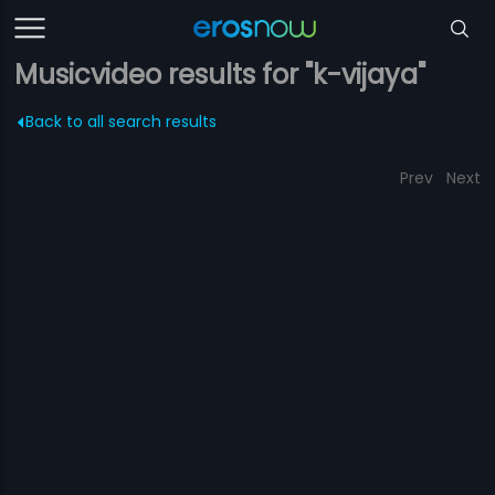
Musicvideo results for "k-vijaya"
Back to all search results
Prev
Next