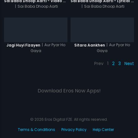
Sai Baba Dhoop Aarti - Video Song
Sai Baba Dhoop Aarti - Lyrical Video
|
Sai Baba Dhoop Aarti
|
Sai Baba Dhoop Aarti
|
Aur Pyar Ho
|
Aur Pyar Ho
Jagi Huyi Fizayen
Sitara Aankhen
Gaya
Gaya
Prev
1
2
3
Next
Download Eros Now Apps!
© 2026 Eros Digital FZE. All rights reserved.
Terms & Conditions
Privacy Policy
Help Center