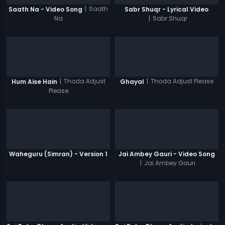
|
Saath
Saath Na - Video Song
Sabr Shuqr - Lyrical Video
Na
|
Sabr Shuqr
|
Thoda Adjust
|
Thoda Adjust Please
Hum Aise Hain
Ghayal
Please
Waheguru (Simran) - Version 1
Jai Ambey Gauri - Video Song
|
Jai Ambey Gauri