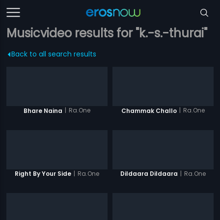
Musicvideo results for "k.-s.-thurai"
Back to all search results
|
Ra.One
|
Ra.One
Bhare Naina
Chammak Challo
|
Ra.One
|
Ra.One
Right By Your Side
Dildaara Dildaara