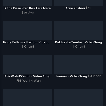
|
YZ
Kitne Kisse Hain Bas Tere Mere
Aare Krishna
|
Astitva
Haay Ye Kaisa Nasha - Video Song
Dekha Hai Tumhe - Video Song
|
Chorni
|
Chorni
|
Junoon
Phir Wahi Ki Wahi - Video Song
Junoon - Video Song
|
Phir Wahi Ki Wahi