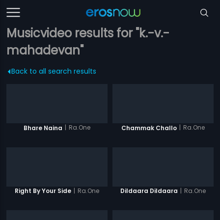
Musicvideo results for "k.-v.-
mahadevan"
Back to all search results
|
Ra.One
|
Ra.One
Bhare Naina
Chammak Challo
|
Ra.One
|
Ra.One
Right By Your Side
Dildaara Dildaara