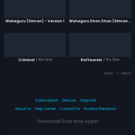
Waheguru (Simran) - Version 1
Waheguru Dhan Dhan (Simran) - Version 2
|
Ra.One
|
Ra.One
Criminal
Raftaarein
Prev
1
Next
Subscription
Devices
Originals
About Us
Help Center
Contact Us
Investor Relations
Download Eros Now Apps!