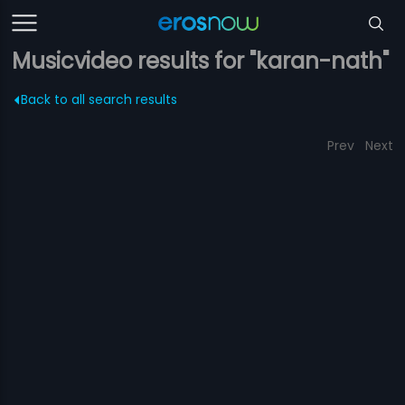
Musicvideo results for "karan-nath"
Back to all search results
Prev
Next