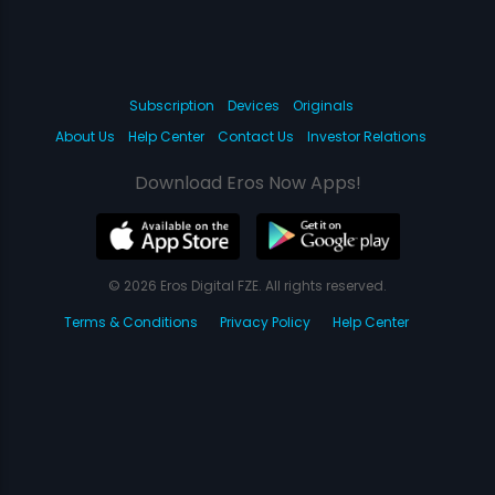
Subscription
Devices
Originals
About Us
Help Center
Contact Us
Investor Relations
Download Eros Now Apps!
© 2026 Eros Digital FZE. All rights reserved.
Terms & Conditions
Privacy Policy
Help Center