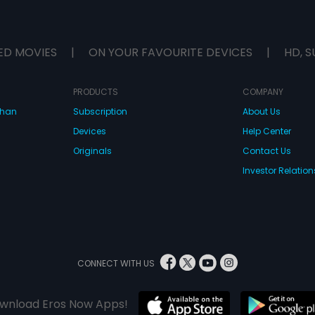
ED MOVIES
|
ON YOUR FAVOURITE DEVICES
|
HD, S
PRODUCTS
COMPANY
dhan
Subscription
About Us
Devices
Help Center
Originals
Contact Us
Investor Relation
CONNECT WITH US
wnload Eros Now Apps!