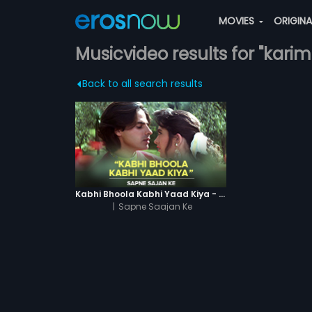
MOVIES
ORIGIN
Musicvideo results for "karim
Back to all search results
Kabhi Bhoola Kabhi Yaad Kiya - Karishma
|
Sapne Saajan Ke