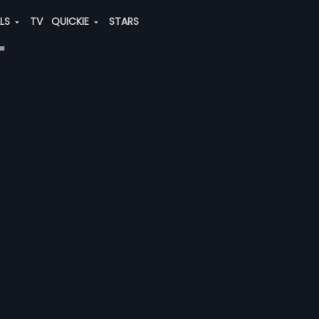
ALS
TV
QUICKIE
STARS
"