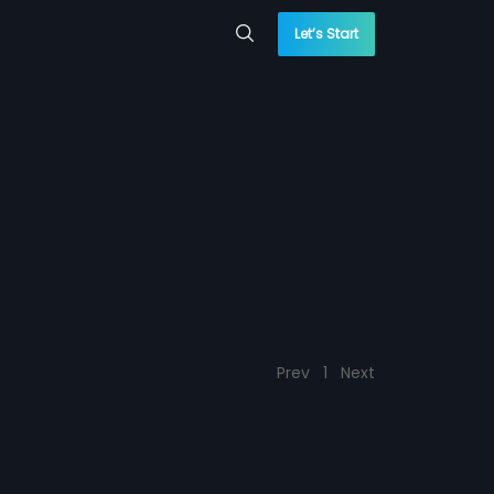
Let’s Start
Prev
1
Next