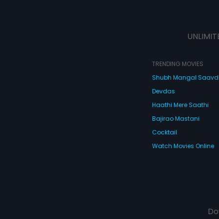
UNLIMIT
TRENDING MOVIES
Shubh Mangal Saav
Devdas
Haathi Mere Saathi
Bajirao Mastani
Cocktail
Watch Movies Online
Do