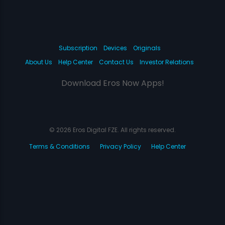
Subscription
Devices
Originals
About Us
Help Center
Contact Us
Investor Relations
Download Eros Now Apps!
© 2026 Eros Digital FZE. All rights reserved.
Terms & Conditions
Privacy Policy
Help Center