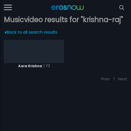
Musicvideo results for "krishna-raj"
Back to all search results
|
YZ
Aare Krishna
Prev
1
Next