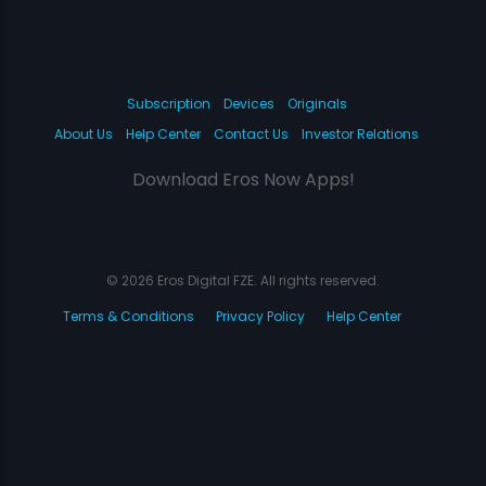
Subscription
Devices
Originals
About Us
Help Center
Contact Us
Investor Relations
Download Eros Now Apps!
© 2026 Eros Digital FZE. All rights reserved.
Terms & Conditions
Privacy Policy
Help Center