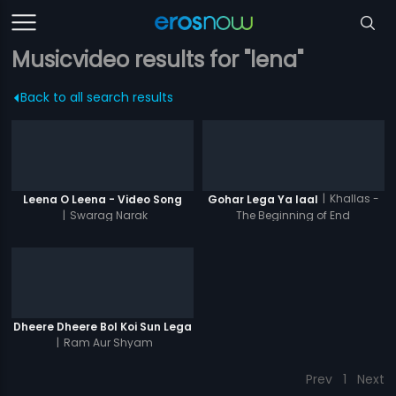
Musicvideo results for "lena"
Back to all search results
|
Khallas -
Leena O Leena - Video Song
Gohar Lega Ya laal
|
Swarag Narak
The Beginning of End
Dheere Dheere Bol Koi Sun Lega
|
Ram Aur Shyam
Prev
1
Next