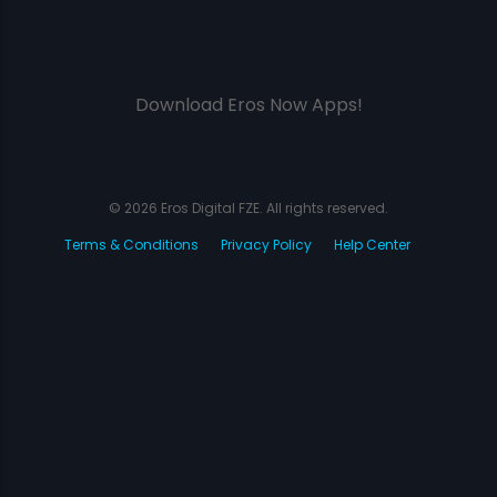
Download Eros Now Apps!
© 2026 Eros Digital FZE. All rights reserved.
Terms & Conditions
Privacy Policy
Help Center