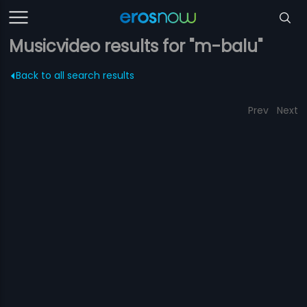
Musicvideo results for "m-balu"
Back to all search results
Prev
Next