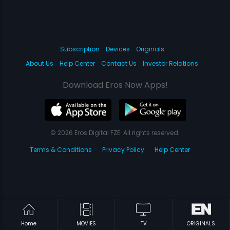
Subscription
Devices
Originals
About Us
Help Center
Contact Us
Investor Relations
Download Eros Now Apps!
© 2026 Eros Digital FZE. All rights reserved.
Terms & Conditions
Privacy Policy
Help Center
Home
MOVIES
TV
ORIGINALS