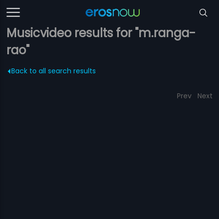
Musicvideo results for "m.ranga-
rao"
Back to all search results
Prev
Next