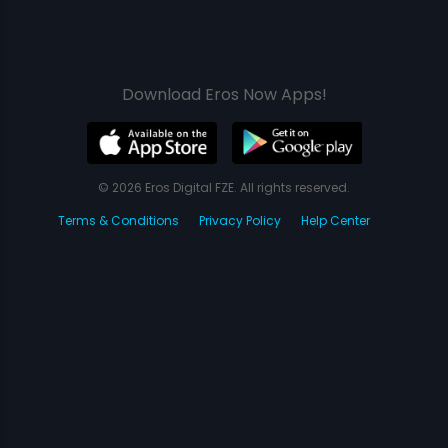
Download Eros Now Apps!
© 2026 Eros Digital FZE. All rights reserved.
Terms & Conditions
Privacy Policy
Help Center