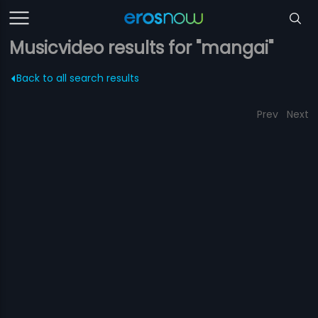
Musicvideo results for "mangai"
Back to all search results
Prev
Next