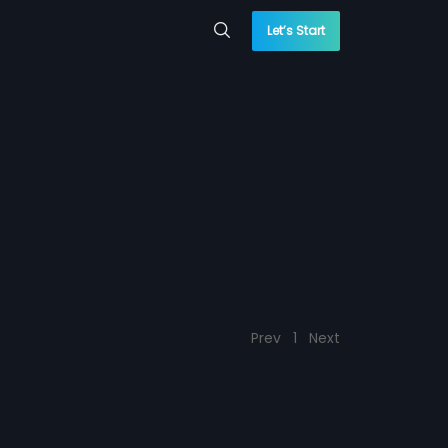
Let’s Start
Prev
1
Next