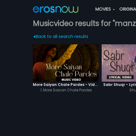
MOVIES
ORIGIN
Musicvideo results for "manzi
Back to all search results
More Saiyan Chale Pardes - Video Song
Sabr Shuqr - Lyr
|
More Saiyan Chale Pardes
Shu