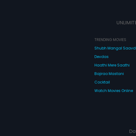
UNLIMIT
TRENDING MOVIES
Shubh Mangal Saav
Devdas
Haathi Mere Saathi
Bajirao Mastani
Cocktail
Watch Movies Online
Do