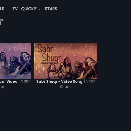
ALS
TV
QUICKIE
STARS
"
|
Sabr
|
Sabr
ical Video
Sabr Shuqr - Video Song
qr
Shuqr