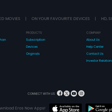
ED MOVIES
|
ON YOUR FAVOURITE DEVICES
|
HD, S
PRODUCTS
COMPANY
dhan
Subscription
About Us
Devices
Help Center
Originals
Contact Us
Investor Relation
CONNECT WITH US
wnload Eros Now Apps!