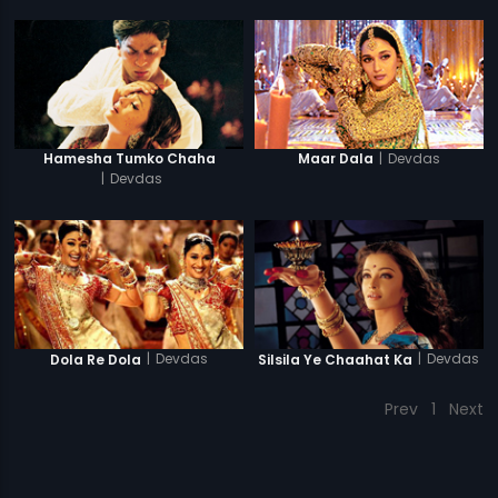
|
Devdas
Hamesha Tumko Chaha
Maar Dala
|
Devdas
|
Devdas
|
Devdas
Dola Re Dola
Silsila Ye Chaahat Ka
Prev
1
Next