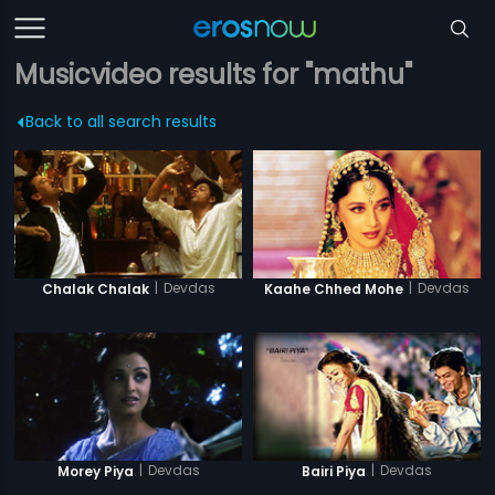
Musicvideo results for "mathu"
Back to all search results
|
Devdas
|
Devdas
Chalak Chalak
Kaahe Chhed Mohe
|
Devdas
|
Devdas
Morey Piya
Bairi Piya