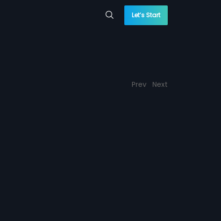
Let’s Start
Prev
Next