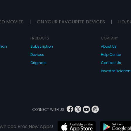
ED MOVIES
|
ON YOUR FAVOURITE DEVICES
|
HD, S
PRODUCTS
COMPANY
dhan
Subscription
About Us
Devices
Help Center
Originals
Contact Us
Investor Relation
CONNECT WITH US
wnload Eros Now Apps!