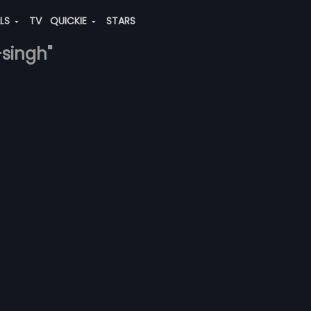
ALS
TV
QUICKIE
STARS
-singh"