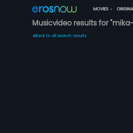
MOVIES
ORIGIN
Musicvideo results for "mika
Back to all search results