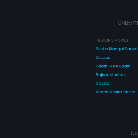
UNLIMIT
TRENDING MOVIES
Shubh Mangal Saav
Devdas
Haathi Mere Saathi
Bajirao Mastani
Cocktail
Watch Movies Online
Do