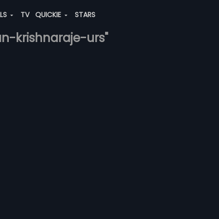
ALS
TV
QUICKIE
STARS
an-krishnaraje-urs"