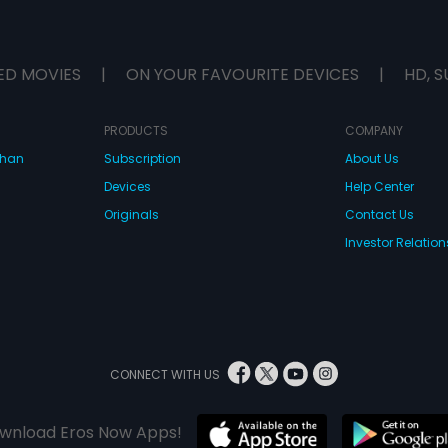
ED MOVIES
|
ON YOUR FAVOURITE DEVICES
|
HD, S
PRODUCTS
COMPANY
dhan
Subscription
About Us
Devices
Help Center
Originals
Contact Us
Investor Relation
CONNECT WITH US
wnload Eros Now Apps!