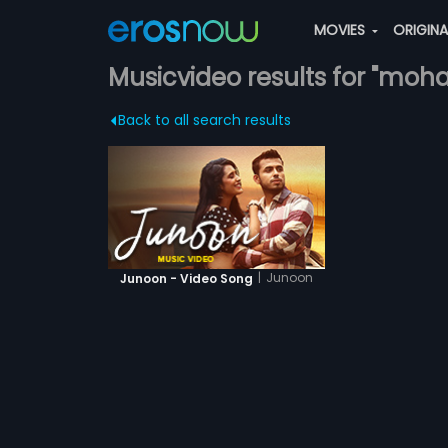
MOVIES
ORIGIN
Musicvideo results for "moh
Back to all search results
|
Junoon
Junoon - Video Song