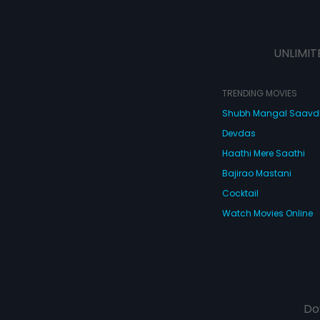
UNLIMIT
TRENDING MOVIES
Shubh Mangal Saav
Devdas
Haathi Mere Saathi
Bajirao Mastani
Cocktail
Watch Movies Online
Do