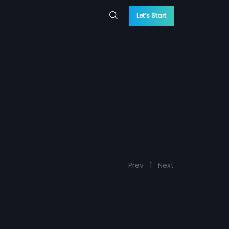
Let’s Start
Prev
1
Next