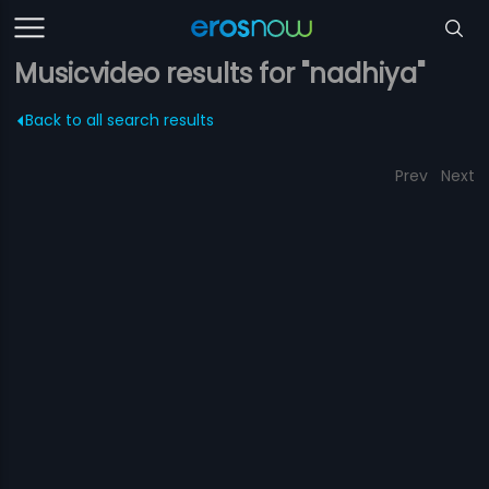
Musicvideo results for "nadhiya"
Back to all search results
Prev
Next