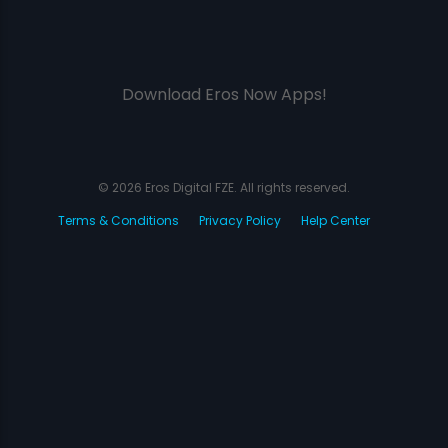
Download Eros Now Apps!
© 2026 Eros Digital FZE. All rights reserved.
Terms & Conditions
Privacy Policy
Help Center