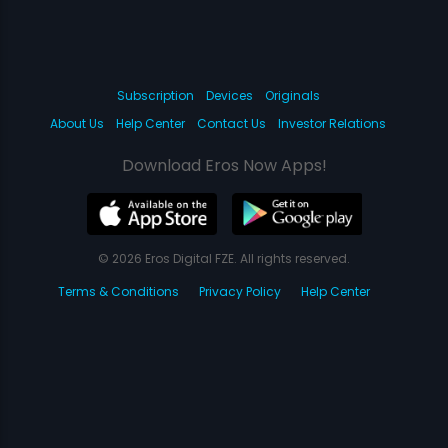
Subscription
Devices
Originals
About Us
Help Center
Contact Us
Investor Relations
Download Eros Now Apps!
© 2026 Eros Digital FZE. All rights reserved.
Terms & Conditions
Privacy Policy
Help Center