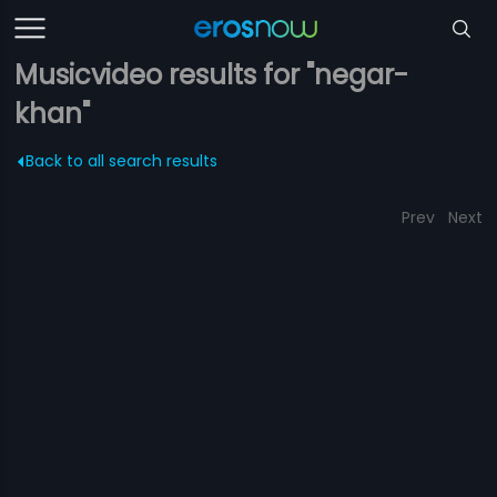
Musicvideo results for "negar-
khan"
Back to all search results
Prev
Next