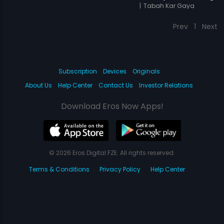
|
Tabah Kar Gaya
Prev
1
Next
Subscription
Devices
Originals
About Us
Help Center
Contact Us
Investor Relations
Download Eros Now Apps!
© 2026 Eros Digital FZE. All rights reserved.
Terms & Conditions
Privacy Policy
Help Center