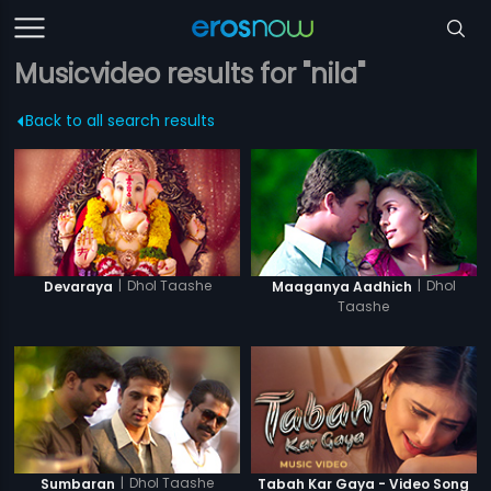
Musicvideo results for "nila"
Back to all search results
|
Dhol Taashe
|
Dhol
Devaraya
Maaganya Aadhich
Taashe
|
Dhol Taashe
Sumbaran
Tabah Kar Gaya - Video Song