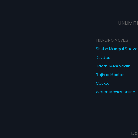
UNLIMIT
TRENDING MOVIES
Shubh Mangal Saav
Devdas
Haathi Mere Saathi
Bajirao Mastani
Cocktail
Watch Movies Online
Do