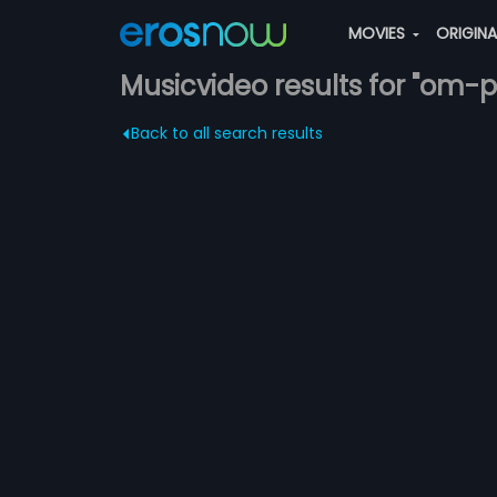
MOVIES
ORIGIN
Musicvideo results for "om-p
Back to all search results