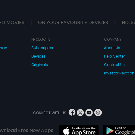
ED MOVIES
|
ON YOUR FAVOURITE DEVICES
|
HD, S
PRODUCTS
COMPANY
dhan
Subscription
About Us
Devices
Help Center
Originals
Contact Us
Investor Relation
CONNECT WITH US
wnload Eros Now Apps!