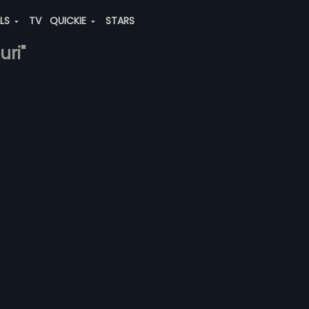
ALS
TV
QUICKIE
STARS
uri"