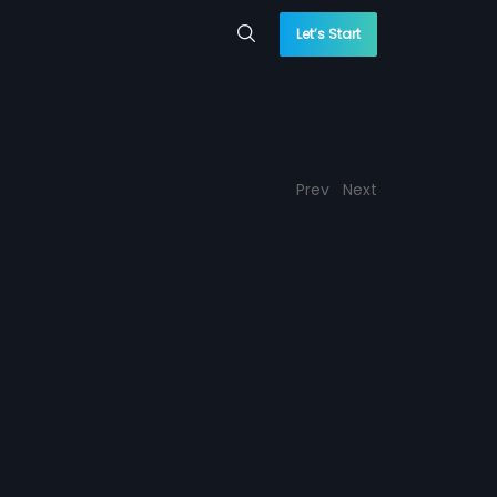
Let’s Start
Prev
Next