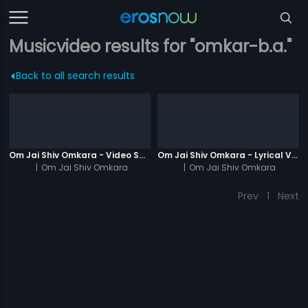
Musicvideo results for "omkar-b.a."
Back to all search results
Om Jai Shiv Omkara - Video Song
Om Jai Shiv Omkara - Lyrical Video
|
Om Jai Shiv Omkara
|
Om Jai Shiv Omkara
Prev
1
Next