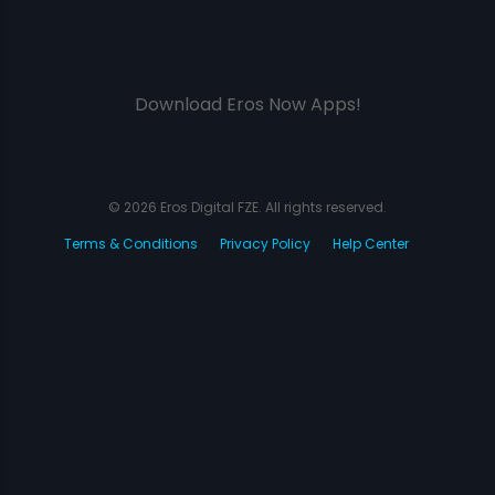
Download Eros Now Apps!
© 2026 Eros Digital FZE. All rights reserved.
Terms & Conditions
Privacy Policy
Help Center