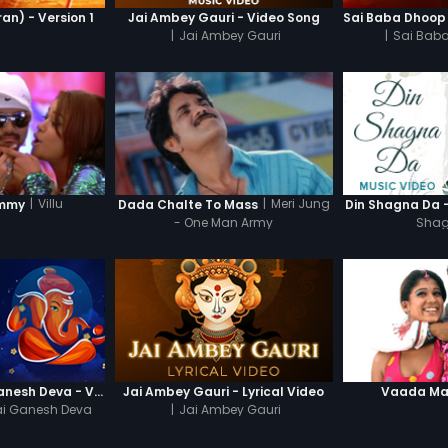
n) - Version 1
Jai Ambey Gauri - Video Song
|
Jai Ambey Gauri
|
Sai Baba
|
Villu
|
Meri Jung
mmy
Dada Chalte To Mass
Din Shagna Da 
- One Man Army
Shag
Jai Ganesh Jai Ganesh Deva - Video Song
Jai Ambey Gauri - Lyrical Video
Vaada Map
ai Ganesh Deva
|
Jai Ambey Gauri