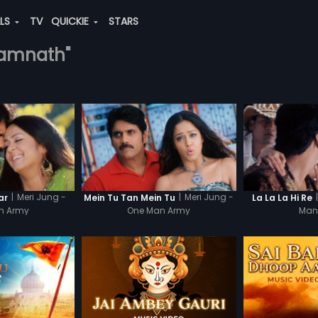
ALS
TV
QUICKIE
STARS
-ramnath"
|
Meri Jung -
|
Meri Jung -
|
ar
Mein Tu Tan Mein Tu
La La La Hi Re
n Army
One Man Army
Man