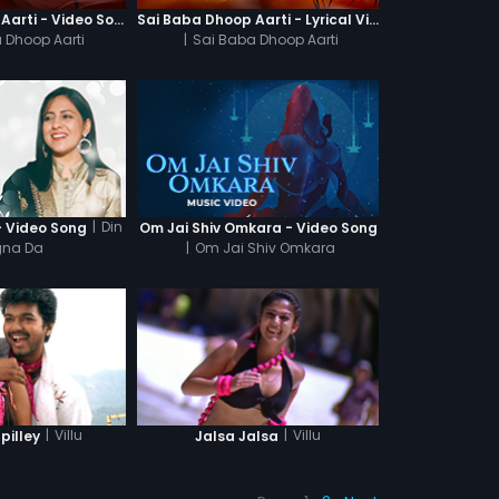
Sai Baba Dhoop Aarti - Video Song
Sai Baba Dhoop Aarti - Lyrical Video
 Dhoop Aarti
|
Sai Baba Dhoop Aarti
|
Din
- Video Song
Om Jai Shiv Omkara - Video Song
na Da
|
Om Jai Shiv Omkara
|
Villu
|
Villu
illey
Jalsa Jalsa