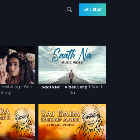
Let’s Start
Meri Jung - One
|
Saath
Saath Na - Video Song
 Army
Na