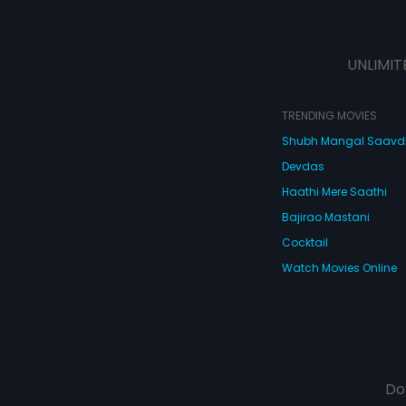
UNLIMIT
TRENDING MOVIES
Shubh Mangal Saav
Devdas
Haathi Mere Saathi
Bajirao Mastani
Cocktail
Watch Movies Online
Do