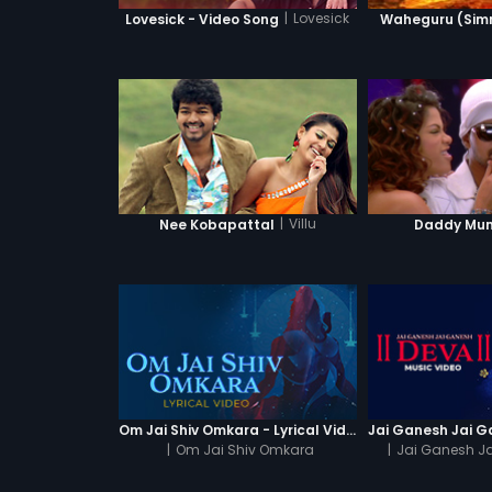
|
Lovesick
Lovesick - Video Song
Waheguru (Simra
|
Villu
Nee Kobapattal
Daddy Mu
Om Jai Shiv Omkara - Lyrical Video
|
Om Jai Shiv Omkara
|
Jai Ganesh J