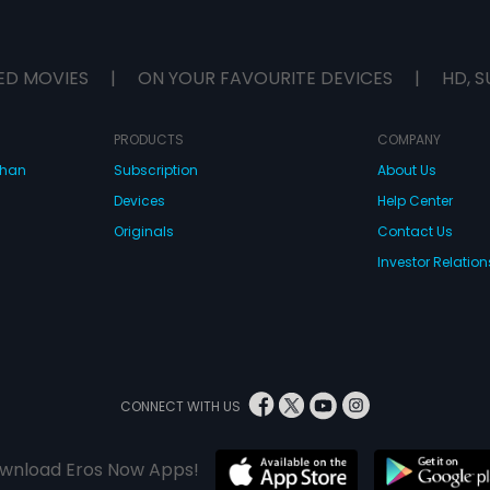
ED MOVIES
|
ON YOUR FAVOURITE DEVICES
|
HD, S
PRODUCTS
COMPANY
dhan
Subscription
About Us
Devices
Help Center
Originals
Contact Us
Investor Relation
CONNECT WITH US
wnload Eros Now Apps!