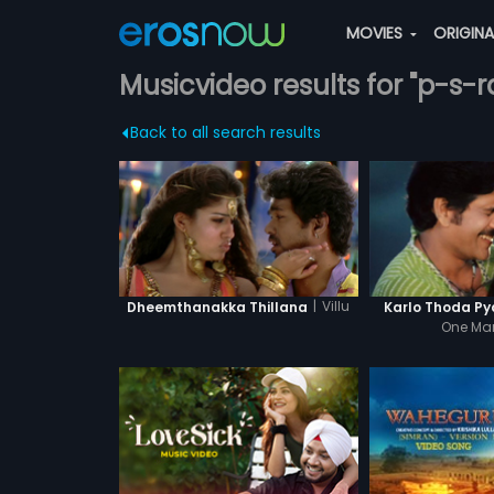
MOVIES
ORIGIN
Musicvideo results for "p-s
Back to all search results
|
Villu
Dheemthanakka Thillana
Karlo Thoda Py
One Ma