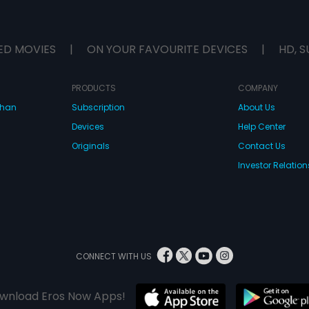
ED MOVIES
|
ON YOUR FAVOURITE DEVICES
|
HD, S
PRODUCTS
COMPANY
dhan
Subscription
About Us
Devices
Help Center
Originals
Contact Us
Investor Relation
CONNECT WITH US
wnload Eros Now Apps!