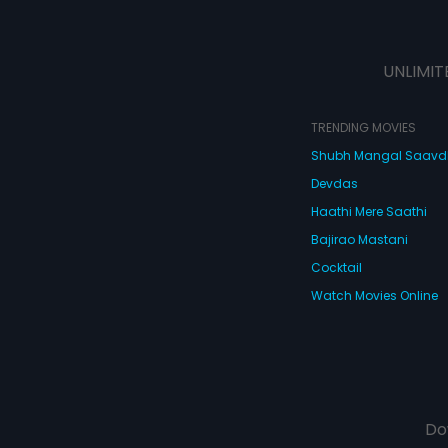
UNLIMIT
TRENDING MOVIES
Shubh Mangal Saav
Devdas
Haathi Mere Saathi
Bajirao Mastani
Cocktail
Watch Movies Online
Do