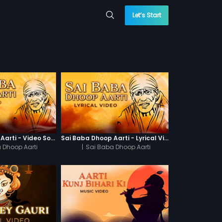
Let’s Start
Sai Baba Dhoop Aarti - Video Song
Sai Baba Dhoop Aarti - Lyrical Video
 Dhoop Aarti
|
Sai Baba Dhoop Aarti