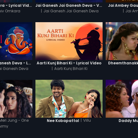
Om Jai Shiv Omkara - Lyrical Video
Jai Ganesh Jai Ganesh Deva - Video Song
Jai Ambey Gaur
hiv Omkara
|
Jai Ganesh Jai Ganesh Deva
|
Jai A
Jai Ganesh Jai Ganesh Deva - Lyrical Video
Aarti Kunj Bihari Ki - Lyrical Video
Dheemthanakka
ai Ganesh Deva
|
Aarti Kunj Bihari Ki
Meri Jung - One
|
Villu
Nee Kobapattal
Daddy M
Army