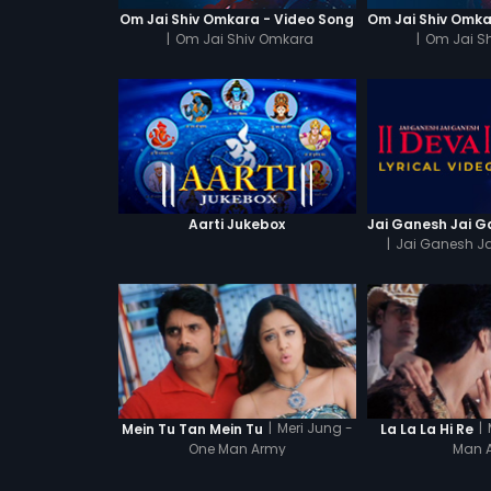
Om Jai Shiv Omkara - Video Song
|
Om Jai Shiv Omkara
|
Om Jai S
Aarti Jukebox
|
Jai Ganesh J
|
Meri Jung -
|
Mein Tu Tan Mein Tu
La La La Hi Re
One Man Army
Man 