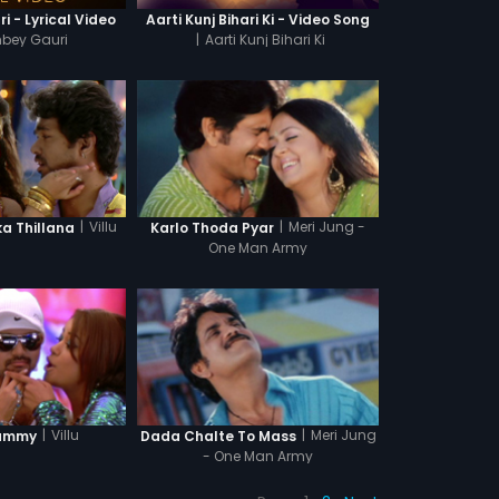
i - Lyrical Video
Aarti Kunj Bihari Ki - Video Song
mbey Gauri
|
Aarti Kunj Bihari Ki
|
Villu
|
Meri Jung -
 Thillana
Karlo Thoda Pyar
One Man Army
|
Villu
|
Meri Jung
ummy
Dada Chalte To Mass
- One Man Army