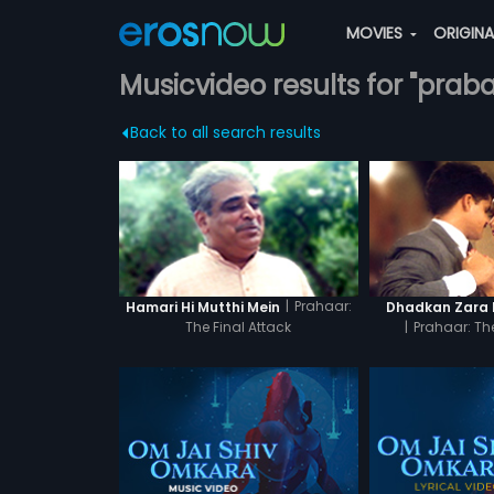
MOVIES
ORIGIN
Musicvideo results for "praba
Back to all search results
|
Prahaar:
Hamari Hi Mutthi Mein
Dhadkan Zara 
The Final Attack
|
Prahaar: The