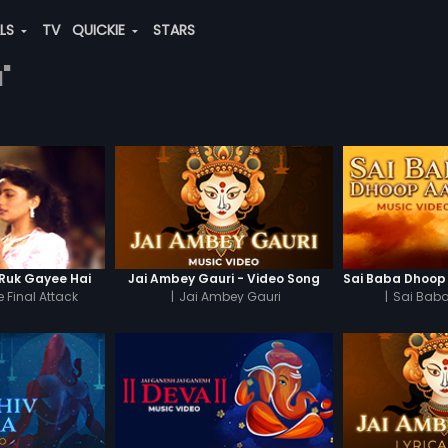
ALS
TV
QUICKIE
STARS
"
Ruk Gayee Hai
Jai Ambey Gauri - Video Song
 Final Attack
|
Jai Ambey Gauri
|
Sai Baba