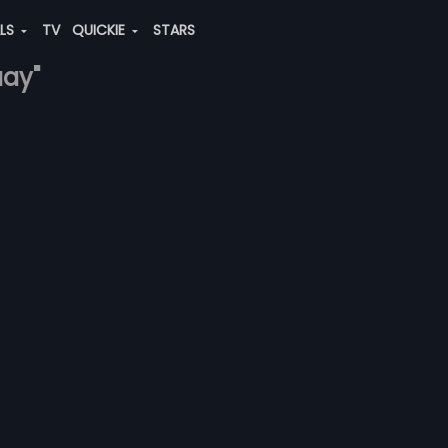
ALS
TV
QUICKIE
STARS
aay"