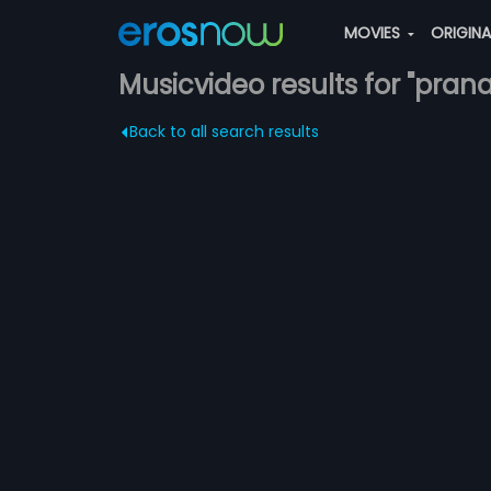
MOVIES
ORIGIN
Musicvideo results for "pran
Back to all search results