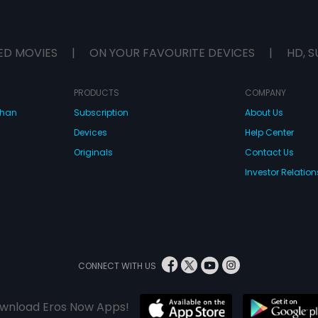
ED MOVIES
|
ON YOUR FAVOURITE DEVICES
|
HD, S
PRODUCTS
COMPANY
dhan
Subscription
About Us
Devices
Help Center
Originals
Contact Us
Investor Relation
CONNECT WITH US
wnload Eros Now Apps!