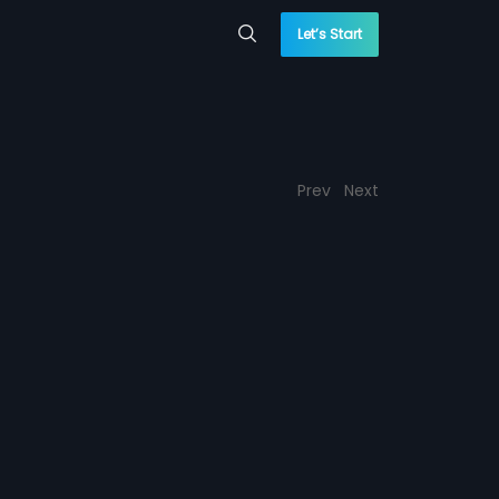
Let’s Start
Prev
Next