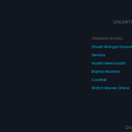
UNLIMIT
TRENDING MOVIES
Shubh Mangal Saav
Devdas
Haathi Mere Saathi
Bajirao Mastani
Cocktail
Watch Movies Online
Do