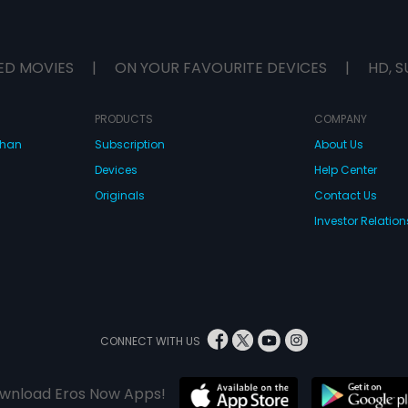
ED MOVIES
|
ON YOUR FAVOURITE DEVICES
|
HD, S
PRODUCTS
COMPANY
dhan
Subscription
About Us
Devices
Help Center
Originals
Contact Us
Investor Relation
CONNECT WITH US
wnload Eros Now Apps!