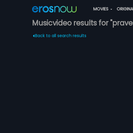
MOVIES
ORIGIN
Musicvideo results for "pra
Back to all search results