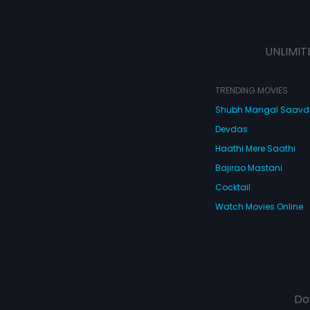
UNLIMIT
TRENDING MOVIES
Shubh Mangal Saav
Devdas
Haathi Mere Saathi
Bajirao Mastani
Cocktail
Watch Movies Online
Do