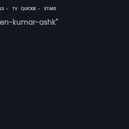
ALS
TV
QUICKIE
STARS
veen-kumar-ashk"