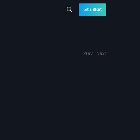
Let’s Start
Prev
Next