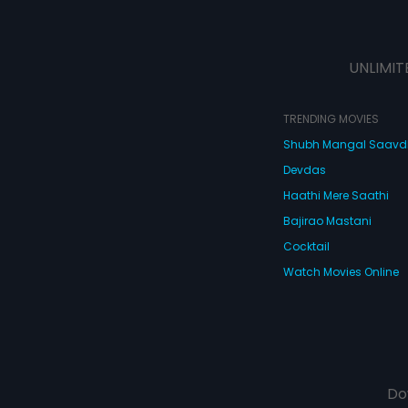
UNLIMIT
TRENDING MOVIES
Shubh Mangal Saav
Devdas
Haathi Mere Saathi
Bajirao Mastani
Cocktail
Watch Movies Online
Do