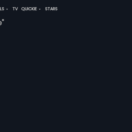
ALS
TV
QUICKIE
STARS
e"