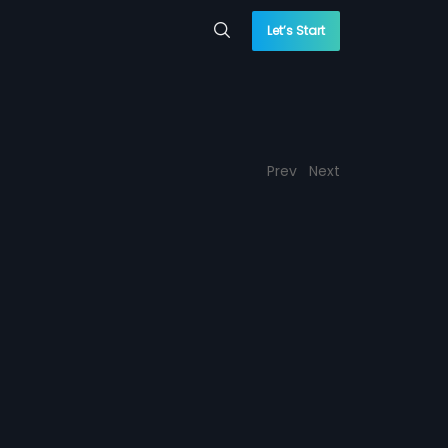
Let’s Start
Prev
Next