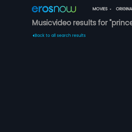
MOVIES
ORIGIN
Musicvideo results for "princ
Back to all search results