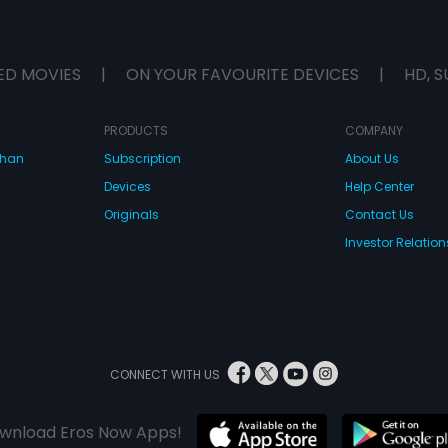
ED MOVIES
|
ON YOUR FAVOURITE DEVICES
|
HD, S
PRODUCTS
COMPANY
dhan
Subscription
About Us
Devices
Help Center
Originals
Contact Us
Investor Relation
CONNECT WITH US
wnload Eros Now Apps!