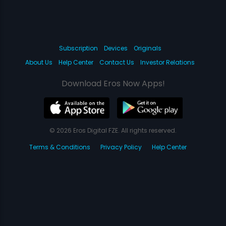
Subscription
Devices
Originals
About Us
Help Center
Contact Us
Investor Relations
Download Eros Now Apps!
© 2026 Eros Digital FZE. All rights reserved.
Terms & Conditions
Privacy Policy
Help Center