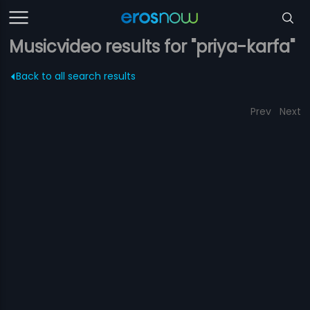
Musicvideo results for "priya-karfa"
Back to all search results
Prev
Next