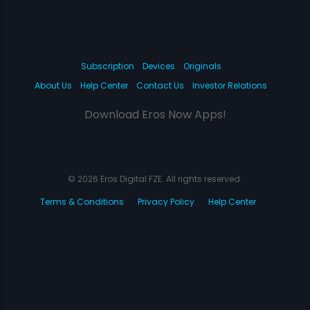
Subscription
Devices
Originals
About Us
Help Center
Contact Us
Investor Relations
Download Eros Now Apps!
© 2026 Eros Digital FZE. All rights reserved.
Terms & Conditions
Privacy Policy
Help Center