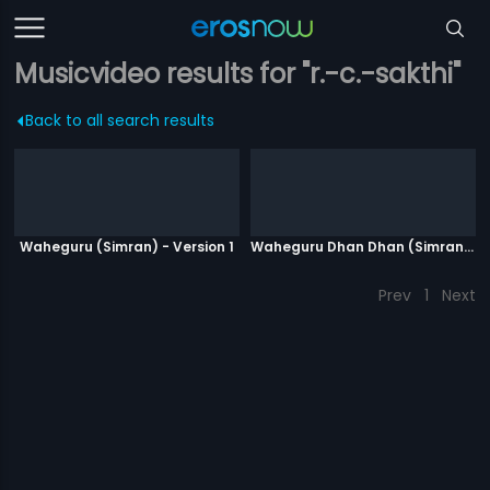
Musicvideo results for "r.-c.-sakthi"
Back to all search results
Waheguru (Simran) - Version 1
Waheguru Dhan Dhan (Simran) - Version 2
Prev
1
Next