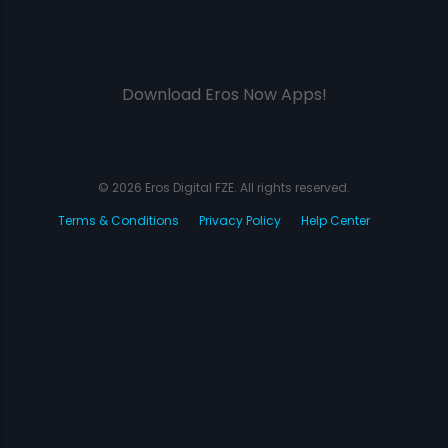
Download Eros Now Apps!
© 2026 Eros Digital FZE. All rights reserved.
Terms & Conditions
Privacy Policy
Help Center