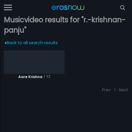
Musicvideo results for "r.-krishnan-
panju"
Back to all search results
|
YZ
Aare Krishna
Prev
1
Next