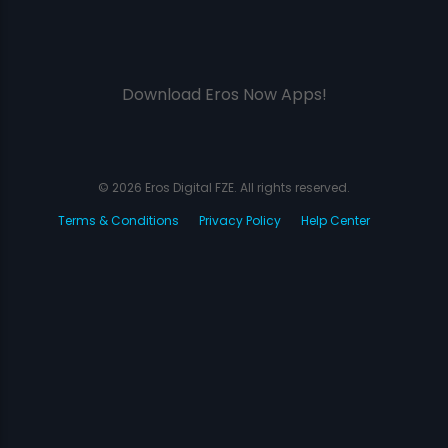
Download Eros Now Apps!
© 2026 Eros Digital FZE. All rights reserved.
Terms & Conditions
Privacy Policy
Help Center