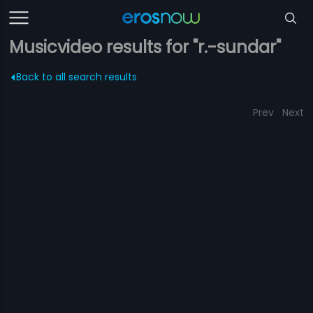
Musicvideo results for "r.-sundar"
Back to all search results
Prev
Next