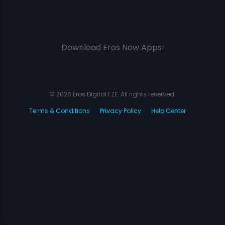
Download Eros Now Apps!
© 2026 Eros Digital FZE. All rights reserved.
Terms & Conditions
Privacy Policy
Help Center