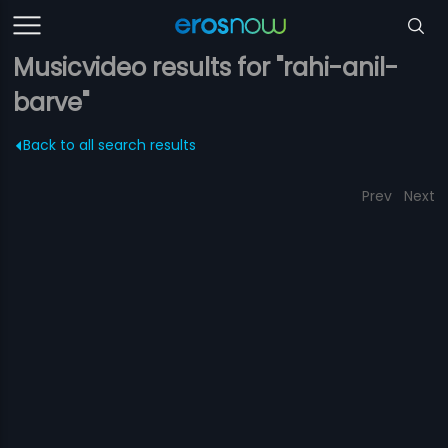
Musicvideo results for "rahi-anil-
barve"
Back to all search results
Prev
Next