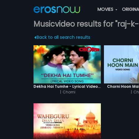
MOVIES
ORIGIN
Musicvideo results for "raj-k
Back to all search results
Dekha Hai Tumhe - Lyrical Video Song
Chorni Hoon Mai
|
Chorni
|
Ch