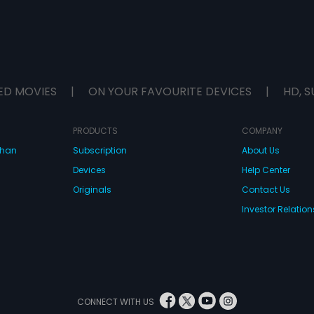
ED MOVIES
|
ON YOUR FAVOURITE DEVICES
|
HD, S
PRODUCTS
COMPANY
dhan
Subscription
About Us
Devices
Help Center
Originals
Contact Us
Investor Relation
CONNECT WITH US