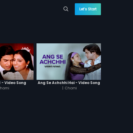
Let’s Start
l - Video Song
Ang Se Achchhi Hai - Video Song
horni
|
Chorni