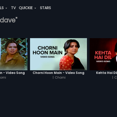
ALS
TV
QUICKIE
STARS
-dave"
n - Video Song
Chorni Hoon Main - Video Song
Kehta Hai Di
orni
|
Chorni
|
C