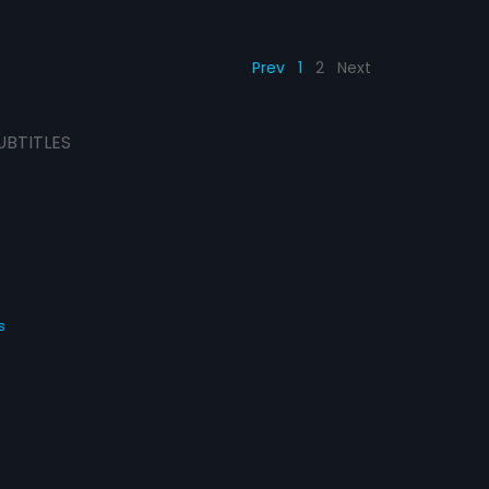
Prev
1
2
Next
UBTITLES
s