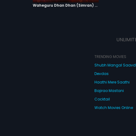
Waheguru Dhan Dhan (Simran) - Version 2
UNLIMIT
TRENDING MOVIES
Shubh Mangal Saav
Devdas
Haathi Mere Saathi
Bajirao Mastani
Cocktail
Watch Movies Online