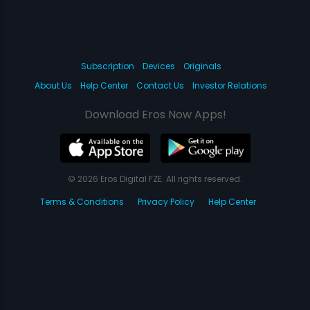
Subscription
Devices
Originals
About Us
Help Center
Contact Us
Investor Relations
Download Eros Now Apps!
© 2026 Eros Digital FZE. All rights reserved.
Terms & Conditions
Privacy Policy
Help Center