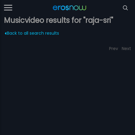
Musicvideo results for "raja-sri"
Back to all search results
Prev
Next