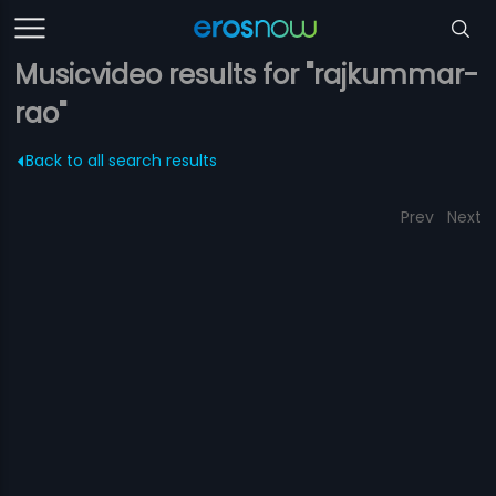
Musicvideo results for "rajkummar-
rao"
Back to all search results
Prev
Next