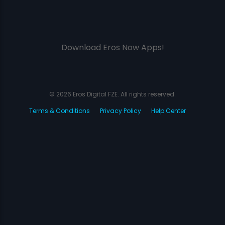
Download Eros Now Apps!
© 2026 Eros Digital FZE. All rights reserved.
Terms & Conditions
Privacy Policy
Help Center