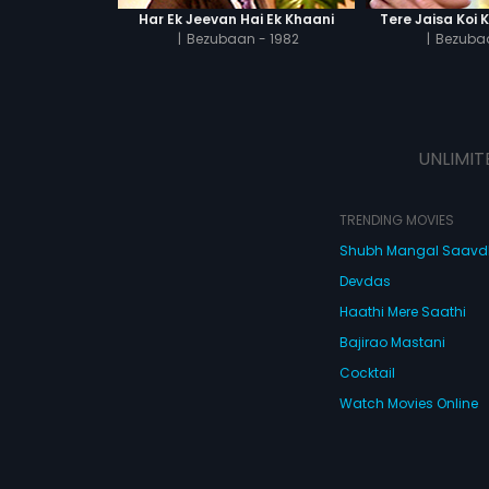
Har Ek Jeevan Hai Ek Khaani
Tere Jaisa Koi 
|
Bezubaan - 1982
|
Bezubaa
UNLIMIT
TRENDING MOVIES
Shubh Mangal Saav
Devdas
Haathi Mere Saathi
Bajirao Mastani
Cocktail
Watch Movies Online