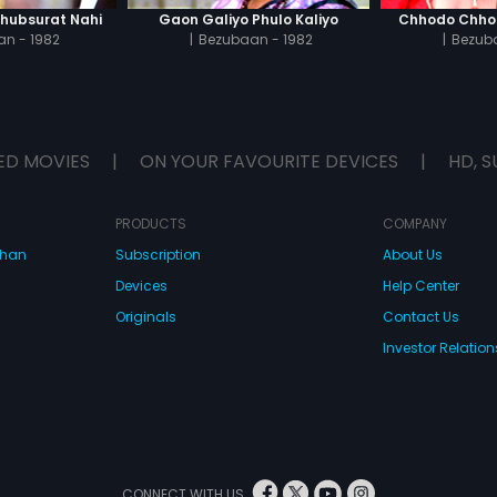
Khubsurat Nahi
Gaon Galiyo Phulo Kaliyo
Chhodo Chho
n - 1982
|
Bezubaan - 1982
|
Bezuba
ED MOVIES
|
ON YOUR FAVOURITE DEVICES
|
HD, S
PRODUCTS
COMPANY
dhan
Subscription
About Us
Devices
Help Center
Originals
Contact Us
Investor Relation
CONNECT WITH US