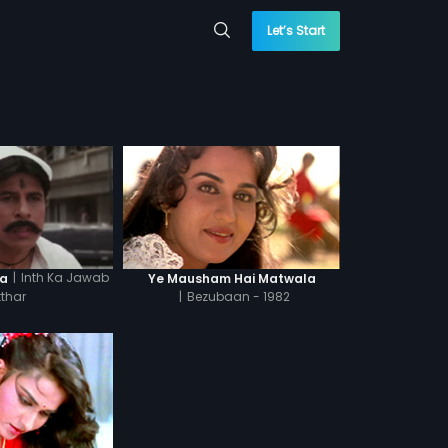
Let’s Start
|
Inth Ka Jawab
la
Ye Mausham Hai Matwala
tthar
|
Bezubaan - 1982