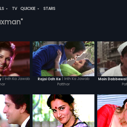
ALS
TV
QUICKIE
STARS
laxman"
|
Inth Ka Jawab
|
Inth Ka Jawab
y
Rajai Odh Ke
Main Dabbewa
har
Patthar
Pa