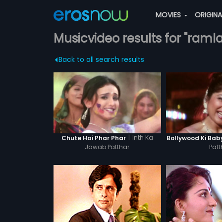
MOVIES
ORIGIN
Musicvideo results for "ram
Back to all search results
|
Inth Ka
Chute Hai Phar Phar
Bollywood Ki Bab
Jawab Patthar
Patt