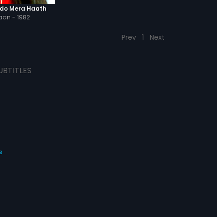
do Mera Haath
an - 1982
Prev
1
Next
UBTITLES
s