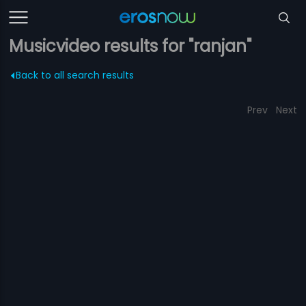
Musicvideo results for "ranjan"
Back to all search results
Prev
Next