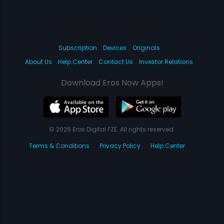
Subscription
Devices
Originals
About Us
Help Center
Contact Us
Investor Relations
Download Eros Now Apps!
© 2026 Eros Digital FZE. All rights reserved.
Terms & Conditions
Privacy Policy
Help Center